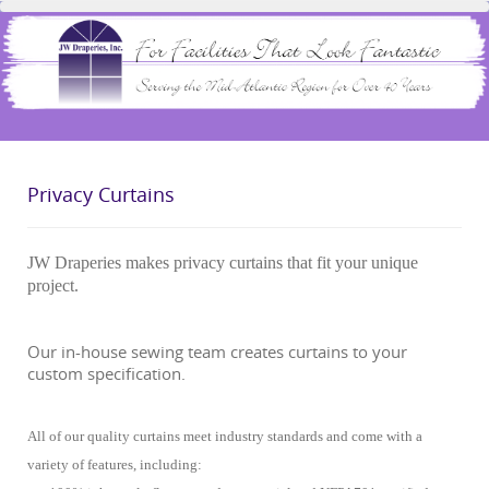
Privacy Curtains
JW Draperies makes privacy curtains that fit your unique
project.
Our in-house sewing team creates curtains to your
custom specification.
All of our quality curtains meet industry standards and come with a
variety of features, including: