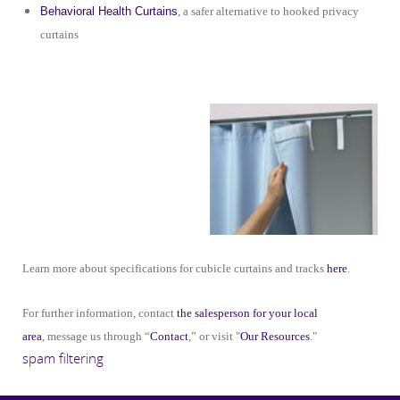
Behavioral Health Curtains
, a safer alternative to hooked privacy
curtains
Learn more about specifications for cubicle curtains and tracks
here
.
For further information, contact
the salesperson for your local
area
, message us through “
Contact
,” or visit "
Our Resources
."
spam filtering