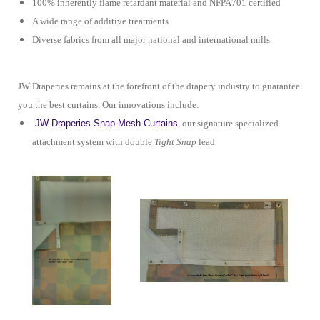
100% inherently flame retardant material and NFPA701 certified
A wide range of additive treatments
Diverse fabrics from all major national and international mills
JW Draperies remains at the forefront of the drapery industry to guarantee
you the best curtains. Our innovations include:
JW Draperies Snap-Mesh Curtains
, our signature specialized
attachment system with double
Tight Snap
lead