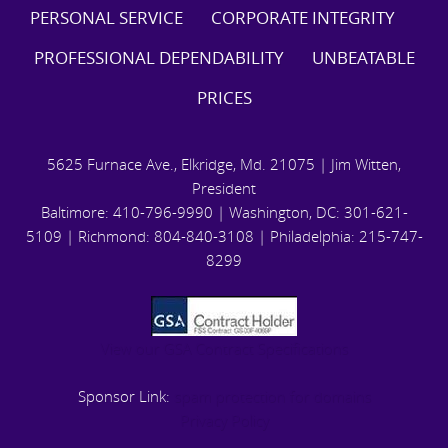
PERSONAL SERVICE CORPORATE INTEGRITY
PROFESSIONAL DEPENDABILITY UNBEATABLE
PRICES
5625 Furnace Ave., Elkridge, Md. 21075 | Jim Witten,
President
Baltimore: 410-796-9990 | Washington, DC: 301-621-
5109 | Richmond: 804-840-3108 | Philadelphia: 215-747-
8299
View our GSA Contract Specifications
Sponsor Link:
spam protection for domains
Privacy Policy