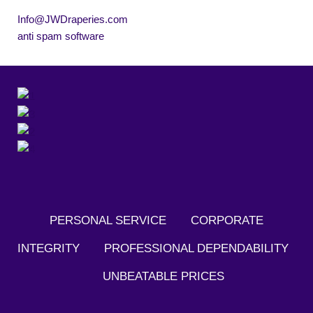
Info@JWDraperies.com
anti spam software
PERSONAL SERVICE CORPORATE
INTEGRITY PROFESSIONAL DEPENDABILITY
UNBEATABLE PRICES