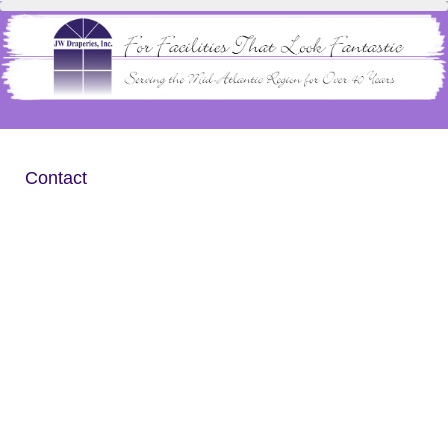
Contact