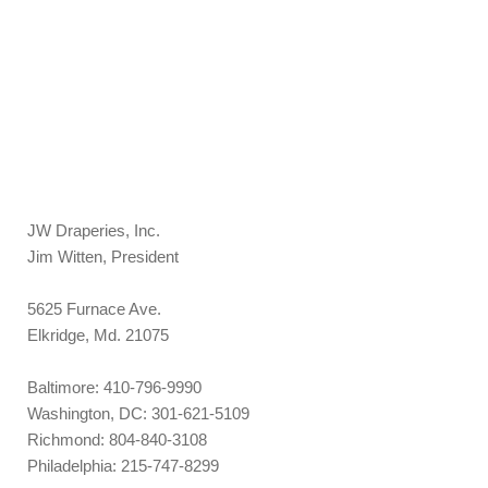
JW Draperies, Inc.
Jim Witten, President
5625 Furnace Ave.
Elkridge, Md. 21075
Baltimore: 410-796-9990
Washington, DC: 301-621-5109
Richmond: 804-840-3108
Philadelphia: 215-747-8299