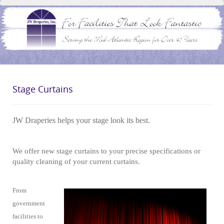
Stage Curtains
JW Draperies helps your stage look its best.
We offer new stage curtains to your precise specifications or
quality cleaning of your current curtains.
From
government
facilities to