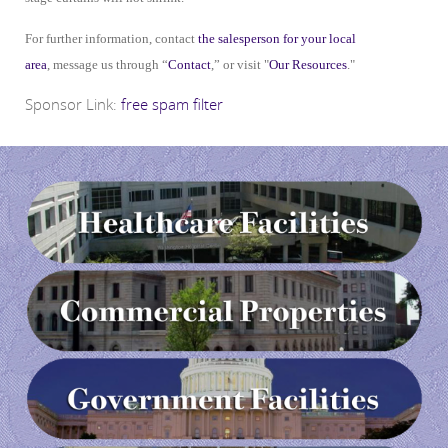
For further information, contact
the salesperson for your local
area
, message us through “
Contact
,” or visit "
Our Resources
."
Sponsor Link:
free spam filter