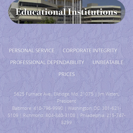
PERSONAL SERVICE CORPORATE INTEGRITY
PROFESSIONAL DEPENDABILITY UNBEATABLE
PRICES
5625 Furnace Ave., Elkridge, Md. 21075 | Jim Witten,
President
Baltimore: 410-796-9990 | Washington, DC: 301-621-
5109 | Richmond: 804-840-3108 | Philadelphia: 215-747-
8299