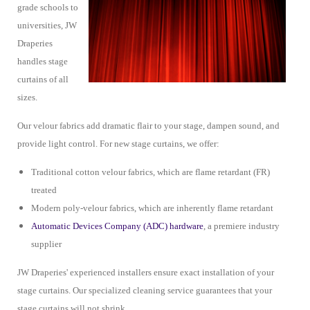
grade schools to
universities, JW
Draperies
handles stage
curtains of all
sizes.
Our velour fabrics add dramatic flair to your stage, dampen sound, and
provide light control. For new stage curtains, we offer:
Traditional cotton velour fabrics, which are flame retardant (FR)
treated
Modern poly-velour fabrics, which are inherently flame retardant
Automatic Devices Company (ADC) hardware
, a premiere industry
supplier
JW Draperies' experienced installers ensure exact installation of your
stage curtains. Our specialized cleaning service guarantees that your
stage curtains will not shrink.