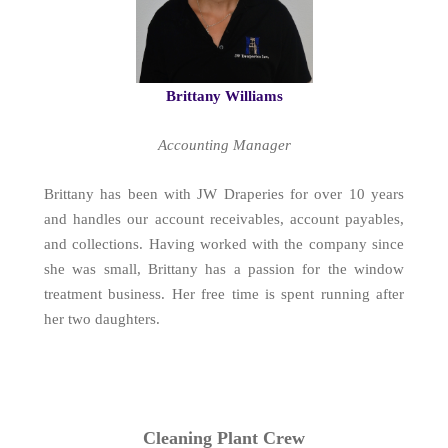
Brittany Williams
Accounting Manager
Brittany has been with JW Draperies for over 10 years
and handles our account receivables, account payables,
and collections. Having worked with the company since
she was small, Brittany has a passion for the window
treatment business. Her free time is spent running after
her two daughters.
Cleaning Plant Crew