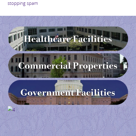
stopping spam