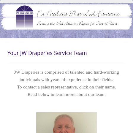
Your JW Draperies Service Team
JW Draperies is comprised of talented and hard-working
individuals with years of experience in their fields.
To contact a sales representative, click on their name.
Read below to learn more about our team: