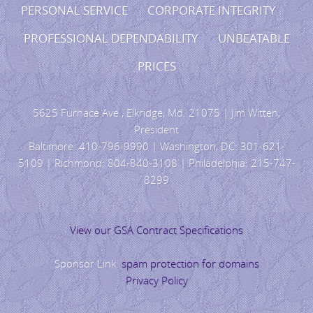
PERSONAL SERVICE CORPORATE INTEGRITY
PROFESSIONAL DEPENDABILITY UNBEATABLE
PRICES
5625 Furnace Ave., Elkridge, Md. 21075 | Jim Witten,
President
Baltimore: 410-796-9990 | Washington, DC: 301-621-
5109 | Richmond: 804-840-3108 | Philadelphia: 215-747-
8299
View our GSA Contract Specifications
Sponsor Link:
spam protection for domains
Privacy Policy