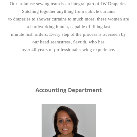
Our in-house sewing team is an integral part of JW Draperies.
Stitching together anything from cubicle curtains
to draperies to shower curtains to much more, these women are
a hardworking bunch, capable of filling last
minute rush orders. Every step of the process is overseen by
our head seamstress, Savuth, who has
over 40 years of professional sewing experience.
Accounting Department