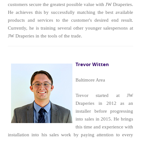
customers secure the greatest possible value with JW Draperies.
He achieves this by successfully matching the best available
products and services to the customer's desired end result.
Currently, he is training several other younger salespersons at
JW Draperies in the tools of the trade.
Trevor Witten
Baltimore Area
Trevor started at JW
Draperies in 2012 as an
installer before progressing
into sales in 2015. He brings
this time and experience with
installation into his sales work by paying attention to every