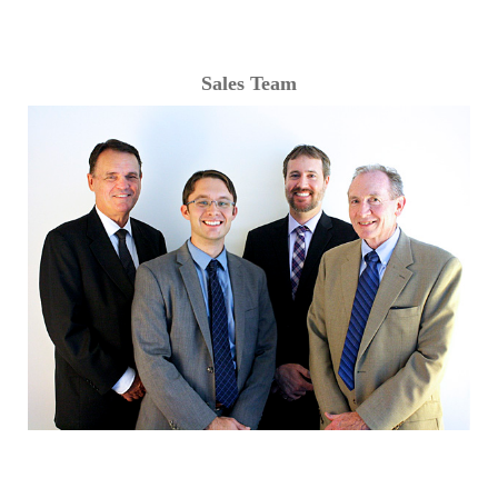
Sales Team