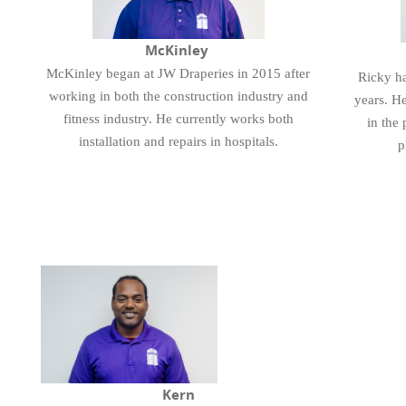
McKinley
McKinley began at JW Draperies in 2015 after
Ricky ha
working in both the construction industry and
years. He
fitness industry. He currently works both
in the 
installation and repairs in hospitals.
p
Kern