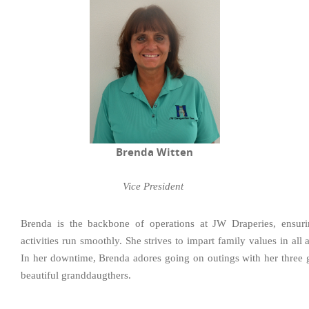
Brenda Witten
Vice President
Brenda is the backbone of operations at JW Draperies, ensuri
activities run smoothly. She strives to impart family values in all
In her downtime, Brenda adores going on outings with her three
beautiful granddaugthers.