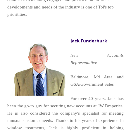
developments and needs of the industry is one of Tol's top
prioritities.
Jack Funderburk
New Accounts
Representative
Baltimore, Md Area and
GSA/Government Sales
For over 40 years, Jack has
been the go-to guy for securing new accounts at JW Draperies.
He is also considered the company's specialist for meeting
unusual customer needs. Thanks to his years of experience in
window treatments, Jack is highly proficient in helping