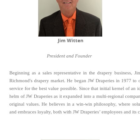
Jim Witten
President and Founder
Beginning as a sales representative in the drapery business, J
Richmond's drapery market. He began JW Draperies in 1977 to of
service for the best value possible. Since that initial kernel of an 
helm of JW Draperies as it expanded into a multi-regional company 
original values. He believes in a win-win philosophy, where solu
and embraces loyalty, both with JW Draperies’ employees and its 