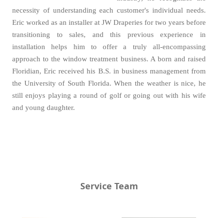
necessity of understanding each customer's individual needs.
Eric worked as an installer at JW Draperies for two years before
transitioning to sales, and this previous experience in
installation helps him to offer a truly all-encompassing
approach to the window treatment business. A born and raised
Floridian, Eric received his B.S. in business management from
the University of South Florida. When the weather is nice, he
still enjoys playing a round of golf or going out with his wife
and young daughter.
Service Team