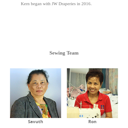
Kern began with JW Draperies in 2016.
Sewing Team
Savuth
Ron