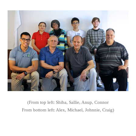
(From top left: Shiba, Sallie, Anup, Connor
From bottom left: Alex, Michael, Johnnie, Craig)