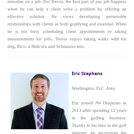
minutiae on a job. For Trevor, the best part of any job happens
when he can help a client solve a problem by offering an
effective solution. He views developing personable
relationships with clients as both gratifying and essential. When
he is not busy scheduling client appointments or taking
measurements for jobs, Trevor enjoys taking walks with his
dog, Rico, a Shih-tzu and Schnauzer mix.
Eric Stephens
Washington, D.C. Area
Eric joined JW Draperies in
2013 after spending 12 years
in the golfing business.
Thanks to his time in the golf
industry, he recognizes the