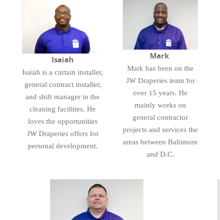
Mark
Isaiah
Mark has been on the
Isaiah is a curtain installer,
JW Draperies team for
general contract installer,
over 15 years. He
and shift manager in the
mainly works on
cleaning facilities. He
general contractor
loves the opportunities
projects and services the
JW Draperies offers for
areas between Baltimore
personal development.
and D.C.