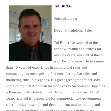
Tol Butler
Sales Manager
Direct Philadelphia Sales
Tol Butler has worked in the
window treatment business for
over 25 years, over 20 of those
with JW Draperies. He has more
than 40 years of experience in commercial sales and
contracting, an unsurprising fact considering that sales and
marketing runs in his genes. His great-great grandfather sold
some of the first American locomotives to Sweden and Japan as
a Principal with Philadelphia's Baldwin Locomotives. At JW
Draperies, Tol is responsible for commercial and government
sales, product research and development, and marketing and
contracts. Remaining engaged and proactive in the latest